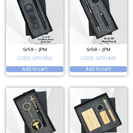
Sr59 – JPM
Sr58 – JPM
CODE: GP01850
CODE: GP01849
Add to cart
Add to cart