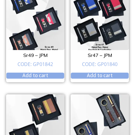
Sr49 – JPM
Sr47 – JPM
CODE: GP01842
CODE: GP01840
Add to cart
Add to cart