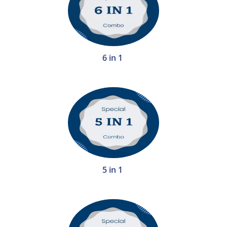
6 in 1
5 in 1