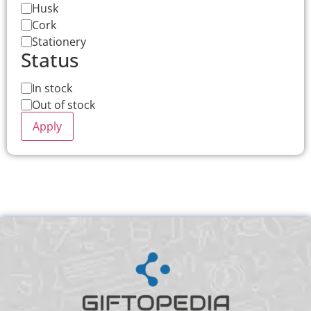
Husk
Cork
Stationery
Status
In stock
Out of stock
Apply