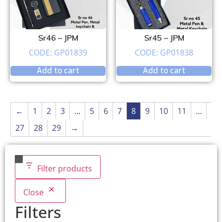
Sr46 – JPM
Sr45 – JPM
CODE: GP01839
CODE: GP01838
Add to cart
Add to cart
←
1
2
3
…
5
6
7
8
9
10
11
…
27
28
29
→
Filter products
Close
Filters