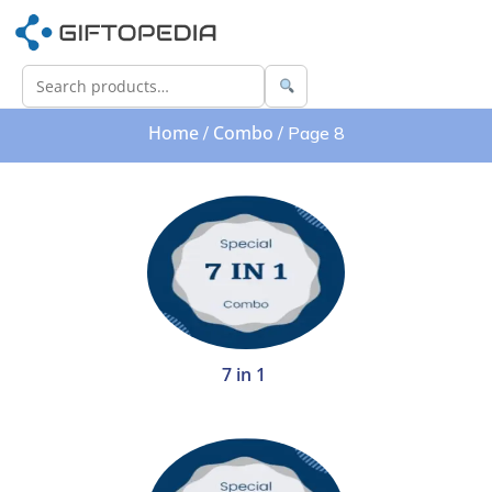
Home
Combo
/
/ Page 8
7 in 1