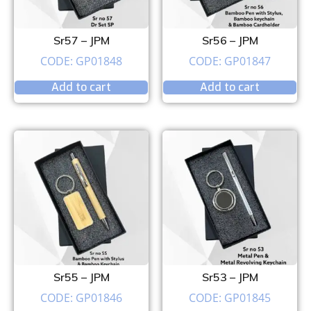
Sr57 – JPM
Sr56 – JPM
CODE: GP01848
CODE: GP01847
Add to cart
Add to cart
Sr55 – JPM
Sr53 – JPM
CODE: GP01846
CODE: GP01845