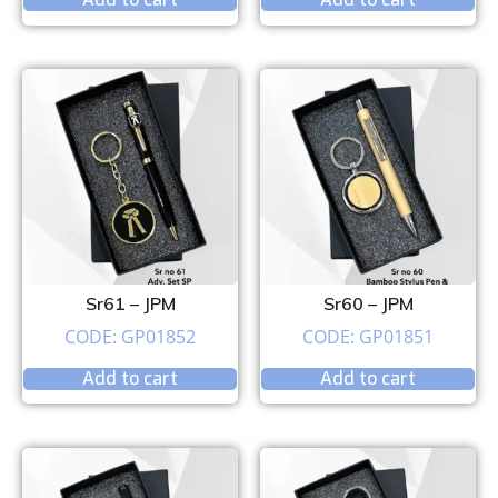
Sr61 – JPM
Sr60 – JPM
CODE: GP01852
CODE: GP01851
Add to cart
Add to cart