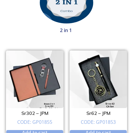
2 in 1
Sr302 – JPM
Sr62 – JPM
CODE: GP01855
CODE: GP01853
Add to cart
Add to cart