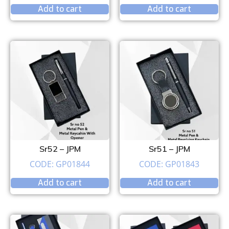
Add to cart
Add to cart
Sr52 – JPM
Sr51 – JPM
CODE: GP01844
CODE: GP01843
Add to cart
Add to cart