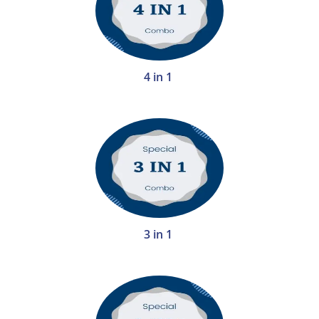
4 in 1
3 in 1