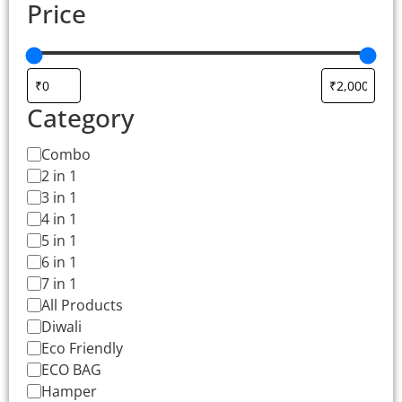
Price
Category
Combo
2 in 1
3 in 1
4 in 1
5 in 1
6 in 1
7 in 1
All Products
Diwali
Eco Friendly
ECO BAG
Hamper