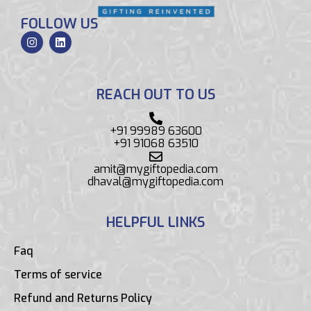
FOLLOW US
REACH OUT TO US
+91 99989 63600
+91 91068 63510
amit@mygiftopedia.com
dhaval@mygiftopedia.com
HELPFUL LINKS
Faq
Terms of service
Refund and Returns Policy