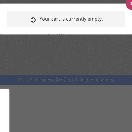
REACH OUT TO US
+91 99989 63600
Your cart is currently empty.
+91 91068 63510
amit@mygiftopedia.com
dhaval@mygiftopedia.com
© 2024 Giftopedia (Pvt) Ltd. All Rights Reserved.