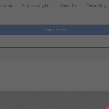
atalog
Corporate gifts
About Us
Consulting
Home
/ Cart