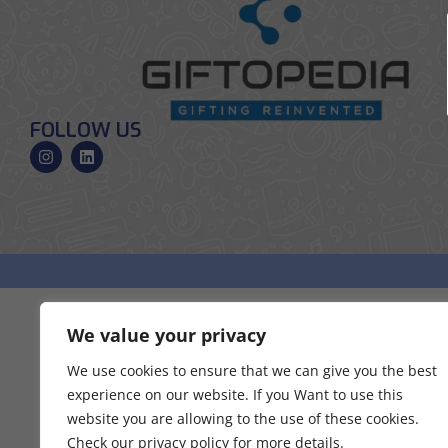
FOLLOW US
We value your privacy
We use cookies to ensure that we can give you the best
experience on our website. If you Want to use this
website you are allowing to the use of these cookies.
Check our privacy policy for more details.