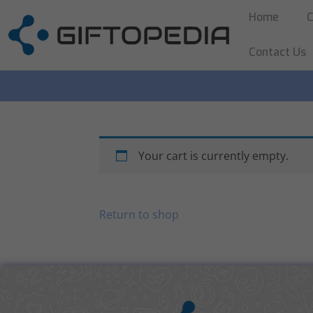
Home
C
Contact Us
Your cart is currently empty.
Return to shop