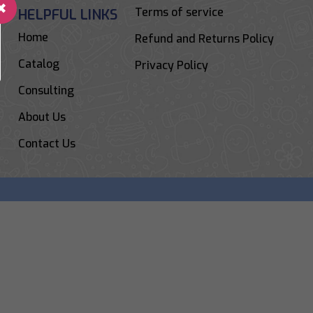
Terms of service
HELPFUL LINKS
Home
Refund and Returns Policy
Catalog
Privacy Policy
Consulting
About Us
Contact Us