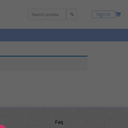
Sign In
Faq