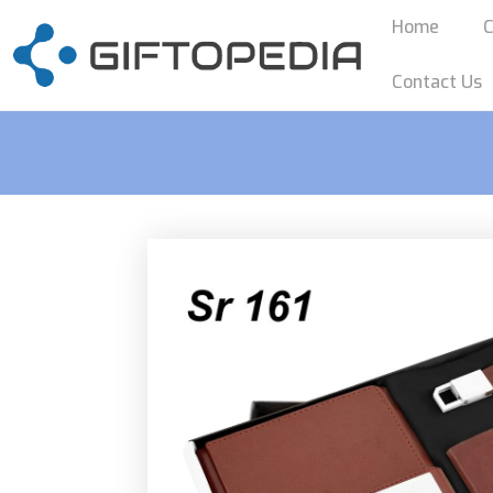
Home
C
Contact Us