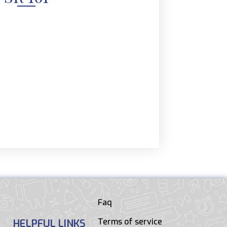
Faq
Terms of service
HELPFUL LINKS