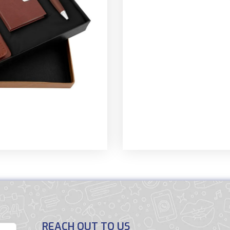
REACH OUT TO US