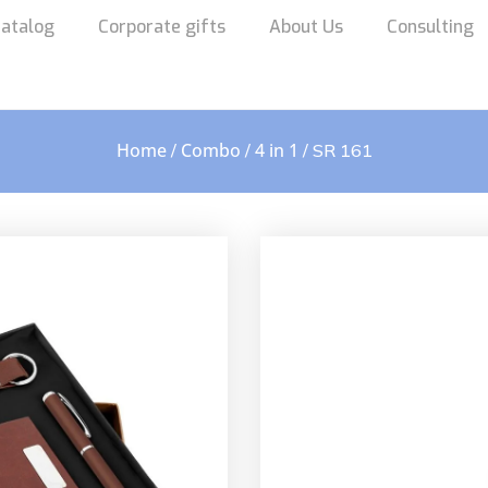
atalog
Corporate gifts
About Us
Consulting
Home
Combo
4 in 1
/
/
/ SR 161