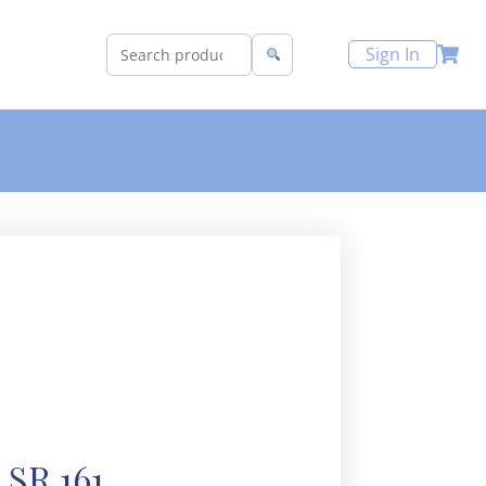
Sign In
SR 161