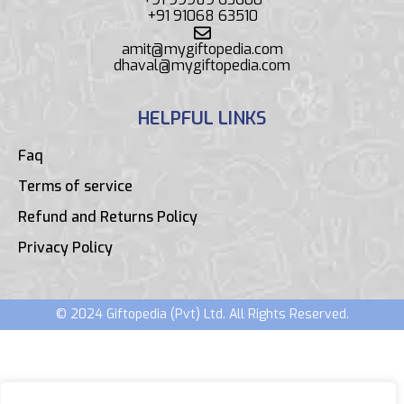
+91 91068 63510
amit@mygiftopedia.com
dhaval@mygiftopedia.com
HELPFUL LINKS
Faq
Terms of service
Refund and Returns Policy
Privacy Policy
© 2024 Giftopedia (Pvt) Ltd. All Rights Reserved.