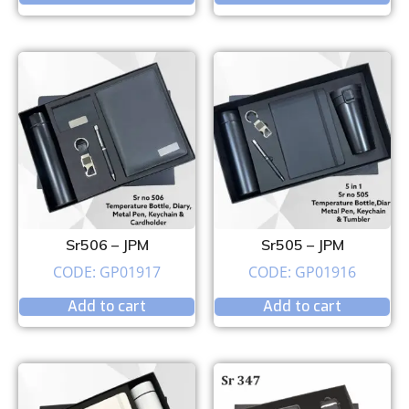
Sr506 – JPM
Sr505 – JPM
CODE: GP01917
CODE: GP01916
Add to cart
Add to cart