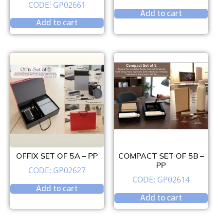
CODE: GP02661
Add to cart
Add to cart
OFFIX SET OF 5A – PP
COMPACT SET OF 5B –
PP
CODE: GP02627
CODE: GP02614
Add to cart
Add to cart