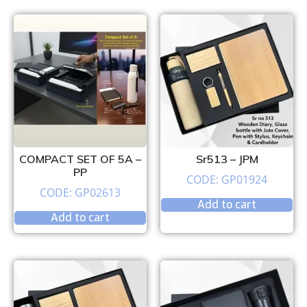
COMPACT SET OF 5A –
Sr513 – JPM
PP
CODE: GP01924
CODE: GP02613
Add to cart
Add to cart