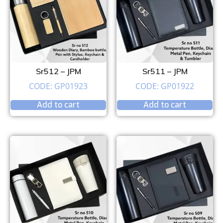
Sr512 – JPM
Sr511 – JPM
CODE: GP01923
CODE: GP01922
Add to cart
Add to cart