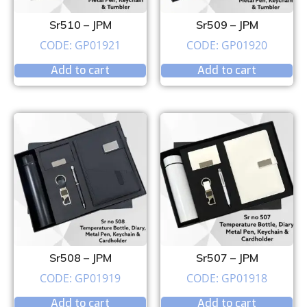
Sr510 – JPM
Sr509 – JPM
CODE: GP01921
CODE: GP01920
Add to cart
Add to cart
Sr508 – JPM
Sr507 – JPM
CODE: GP01919
CODE: GP01918
Add to cart
Add to cart