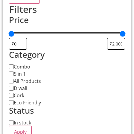
Filters
Price
Category
Combo
5 in 1
All Products
Diwali
Cork
Eco Friendly
Status
In stock
Apply