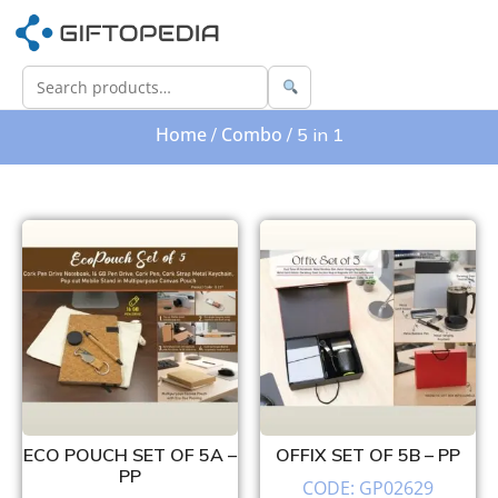
Home
Combo
/
/ 5 in 1
ECO POUCH SET OF 5A –
OFFIX SET OF 5B – PP
PP
CODE: GP02629