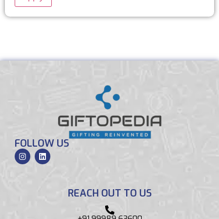
FOLLOW US
REACH OUT TO US
+91 99989 63600