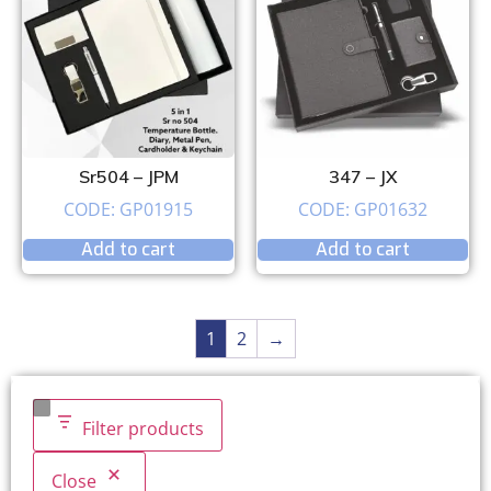
Sr504 – JPM
347 – JX
CODE: GP01915
CODE: GP01632
Add to cart
Add to cart
1
2
→
Filter products
Close