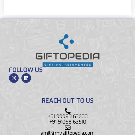
FOLLOW US
REACH OUT TO US
+91 99989 63600
+91 91068 63510
amit@mygiftopedia.com