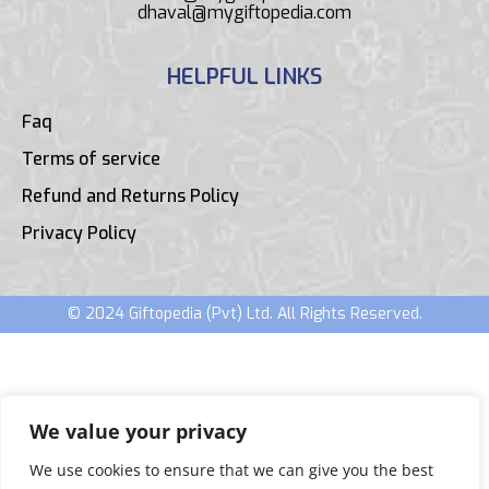
dhaval@mygiftopedia.com
HELPFUL LINKS
Faq
Terms of service
Refund and Returns Policy
Privacy Policy
© 2024 Giftopedia (Pvt) Ltd. All Rights Reserved.
We value your privacy
We use cookies to ensure that we can give you the best