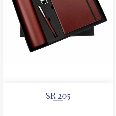
SR 205