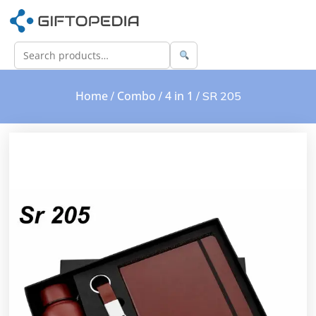
Home
Combo
4 in 1
/
/
/ SR 205