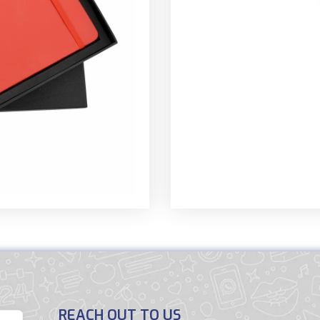
REACH OUT TO US