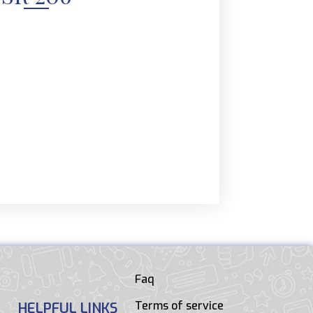
Faq
Terms of service
HELPFUL LINKS