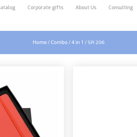
atalog
Corporate gifts
About Us
Consulting
Home
Combo
4 in 1
/
/
/ SR 206