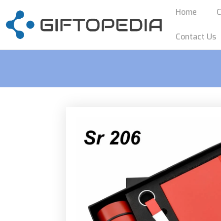
Home
C
Contact Us