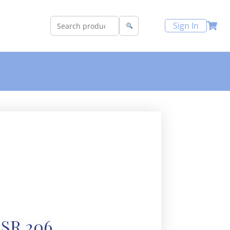
Sign In
SR 206