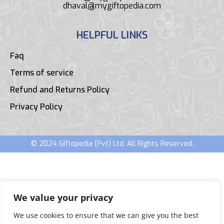
dhaval@mygiftopedia.com
HELPFUL LINKS
Faq
Terms of service
Refund and Returns Policy
Privacy Policy
© 2024 Giftopedia (Pvt) Ltd. All Rights Reserved.
We value your privacy
We use cookies to ensure that we can give you the best