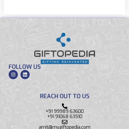
FOLLOW US
REACH OUT TO US
+91 99989 63600
+91 91068 63510
amit@mygiftopedia.com