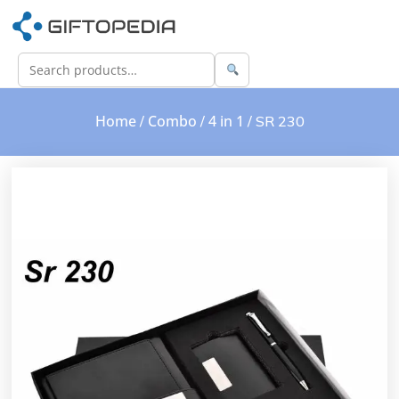
Home
Combo
4 in 1
/
/
/ SR 230