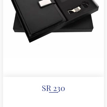
SR 230