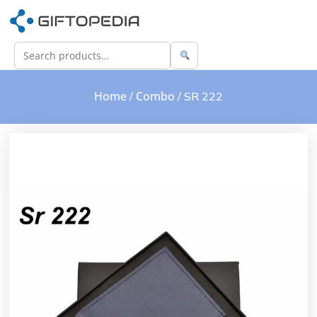
Home
Combo
/
/ SR 222