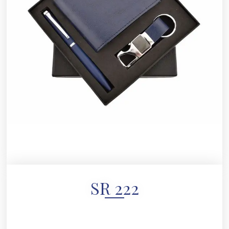
SR 222