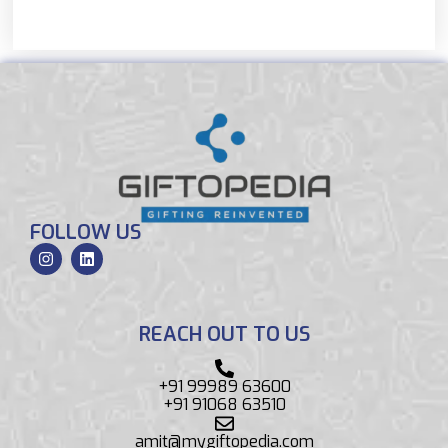
FOLLOW US
REACH OUT TO US
+91 99989 63600
+91 91068 63510
amit@mygiftopedia.com