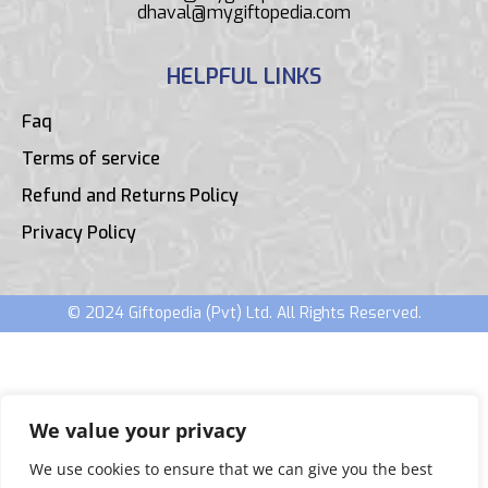
dhaval@mygiftopedia.com
HELPFUL LINKS
Faq
Terms of service
Refund and Returns Policy
Privacy Policy
© 2024 Giftopedia (Pvt) Ltd. All Rights Reserved.
We value your privacy
We use cookies to ensure that we can give you the best