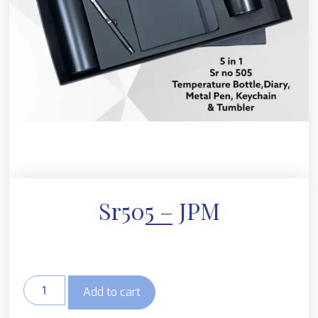
Sr505 – JPM
Add to cart