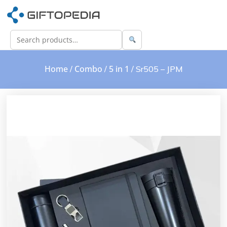
Home
Combo
5 in 1
/
/
/ Sr505 – JPM