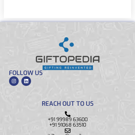
FOLLOW US
REACH OUT TO US
+91 99989 63600
+91 91068 63510