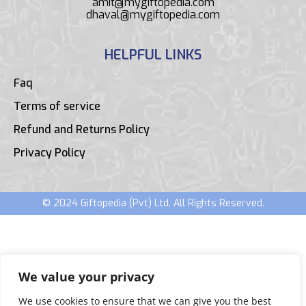
amit@mygiftopedia.com
dhaval@mygiftopedia.com
HELPFUL LINKS
Faq
Terms of service
Refund and Returns Policy
Privacy Policy
© 2024 Giftopedia (Pvt) Ltd. All Rights Reserved.
We value your privacy
We use cookies to ensure that we can give you the best