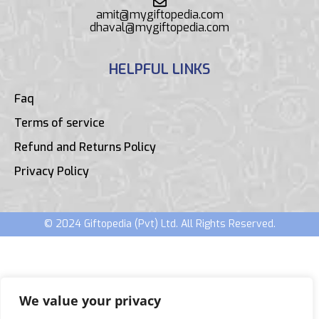
amit@mygiftopedia.com
dhaval@mygiftopedia.com
HELPFUL LINKS
Faq
Terms of service
Refund and Returns Policy
Privacy Policy
© 2024 Giftopedia (Pvt) Ltd. All Rights Reserved.
We value your privacy