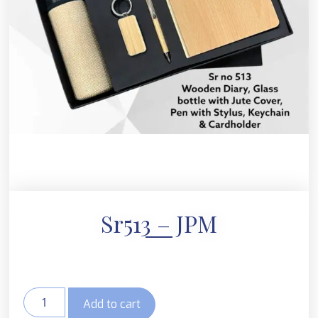
Sr513 – JPM
Add to cart