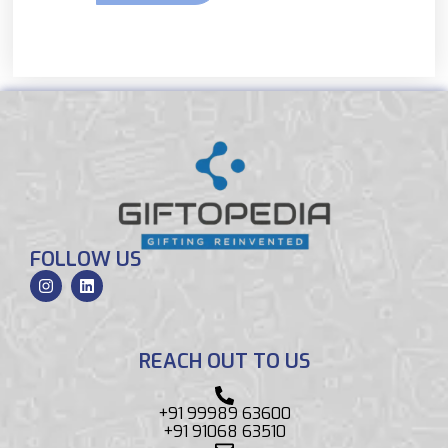
FOLLOW US
REACH OUT TO US
+91 99989 63600
+91 91068 63510