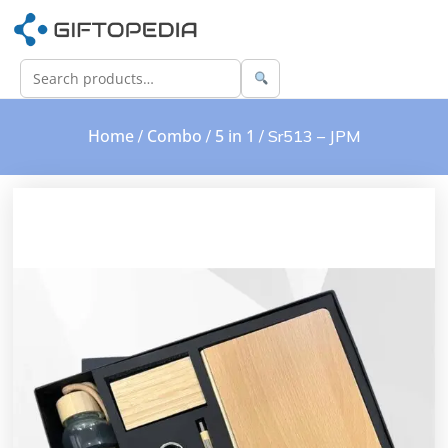
Home
Combo
5 in 1
/
/
/ Sr513 – JPM