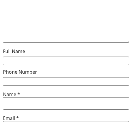
Full Name
Phone Number
Name
*
Email
*