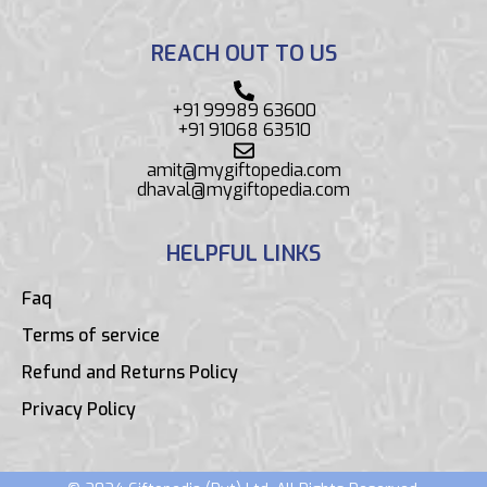
REACH OUT TO US
+91 99989 63600
+91 91068 63510
amit@mygiftopedia.com
dhaval@mygiftopedia.com
HELPFUL LINKS
Faq
Terms of service
Refund and Returns Policy
Privacy Policy