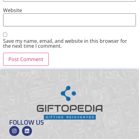
Website
Save my name, email, and website in this browser for
the next time I comment.
FOLLOW US