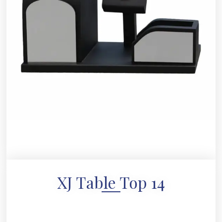
XJ Table Top 14