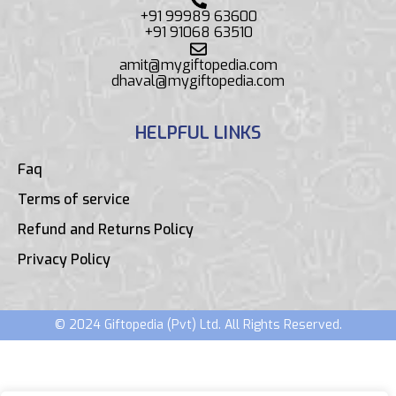
+91 99989 63600
+91 91068 63510
amit@mygiftopedia.com
dhaval@mygiftopedia.com
HELPFUL LINKS
Faq
Terms of service
Refund and Returns Policy
Privacy Policy
© 2024 Giftopedia (Pvt) Ltd. All Rights Reserved.