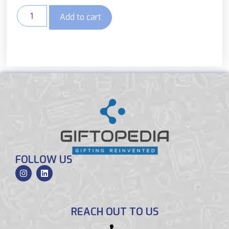
Add to cart
FOLLOW US
REACH OUT TO US