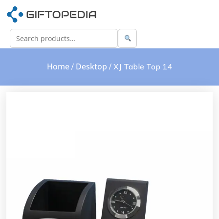
Home
Desktop
/
/ XJ Table Top 14