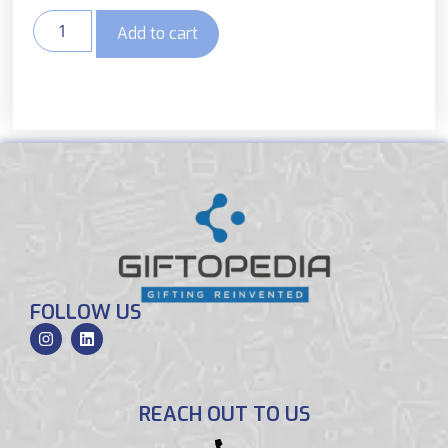
Add to cart
FOLLOW US
REACH OUT TO US