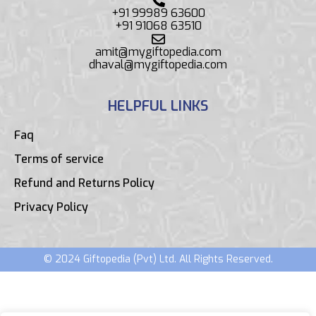
+91 99989 63600
+91 91068 63510
amit@mygiftopedia.com
dhaval@mygiftopedia.com
HELPFUL LINKS
Faq
Terms of service
Refund and Returns Policy
Privacy Policy
© 2024 Giftopedia (Pvt) Ltd. All Rights Reserved.