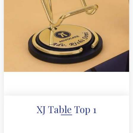
XJ Table Top 1