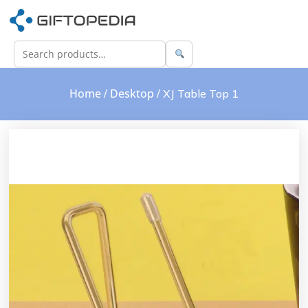
Home
Desktop
/
/ XJ Table Top 1