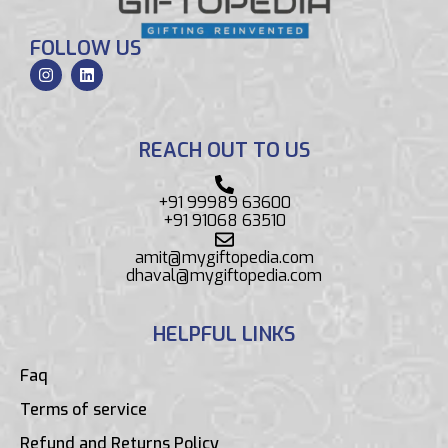
FOLLOW US
REACH OUT TO US
+91 99989 63600
+91 91068 63510
amit@mygiftopedia.com
dhaval@mygiftopedia.com
HELPFUL LINKS
Faq
Terms of service
Refund and Returns Policy