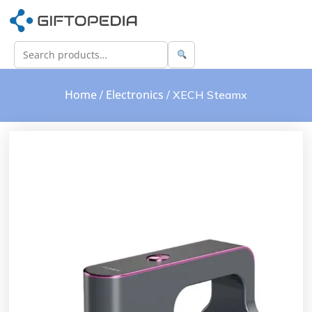
Home
Electronics
/
/ XECH Steamx