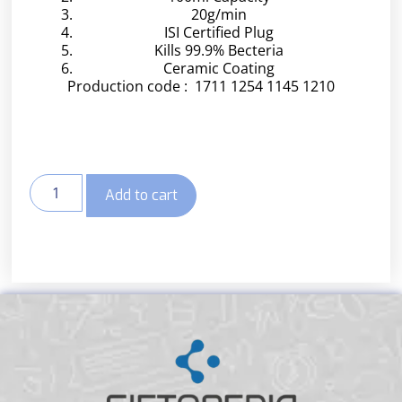
20g/min
ISI Certified Plug
Kills 99.9% Becteria
Ceramic Coating
Production code : 1711 1254 1145 1210
Add to cart