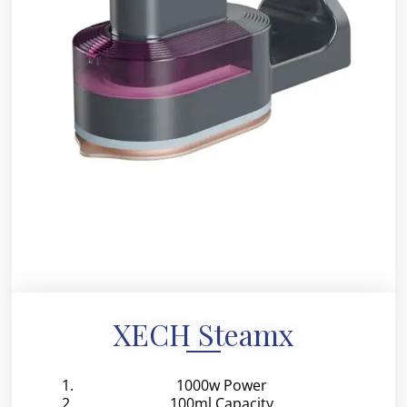
XECH Steamx
1000w Power
100ml Capacity