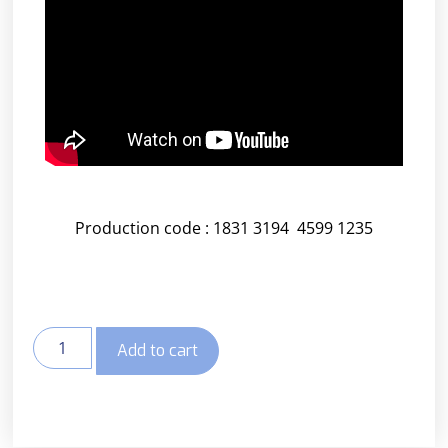
Production code : 1831 3194 4599 1235
Add to cart