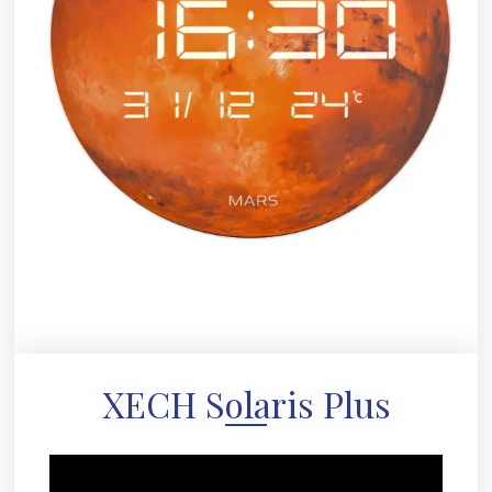
XECH Solaris Plus