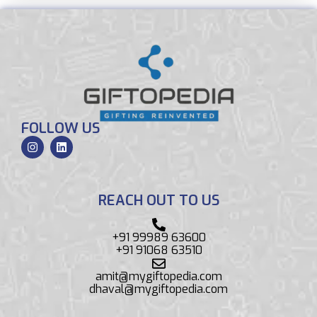
FOLLOW US
REACH OUT TO US
+91 99989 63600
+91 91068 63510
amit@mygiftopedia.com
dhaval@mygiftopedia.com