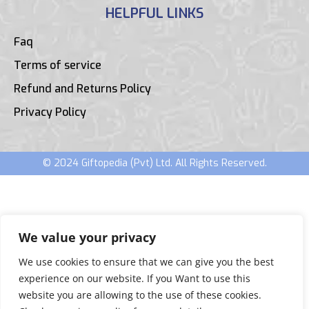
HELPFUL LINKS
Faq
Terms of service
Refund and Returns Policy
Privacy Policy
© 2024 Giftopedia (Pvt) Ltd. All Rights Reserved.
We value your privacy
We use cookies to ensure that we can give you the best
experience on our website. If you Want to use this
website you are allowing to the use of these cookies.