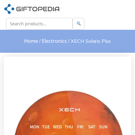
Home
Electronics
/
/ XECH Solaris Plus