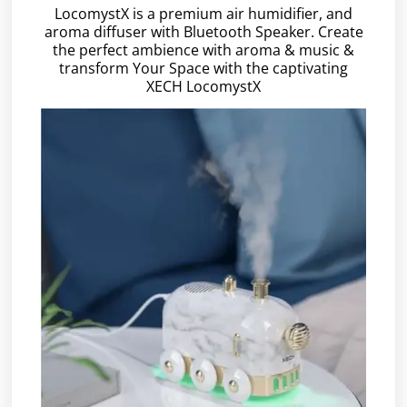
LocomystX is a premium air humidifier, and
aroma diffuser with Bluetooth Speaker. Create
the perfect ambience with aroma & music &
transform Your Space with the captivating
XECH LocomystX