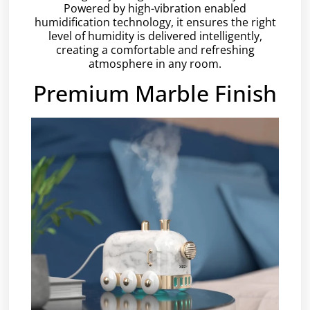
Powered by high-vibration enabled
humidification technology, it ensures the right
level of humidity is delivered intelligently,
creating a comfortable and refreshing
atmosphere in any room.
Premium Marble Finish