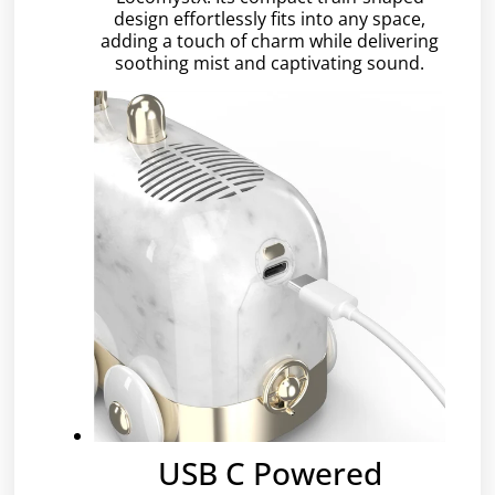
design effortlessly fits into any space,
adding a touch of charm while delivering
soothing mist and captivating sound.
USB C Powered