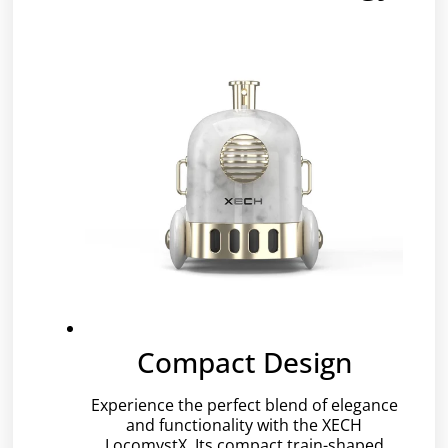
Compact Design
Experience the perfect blend of elegance
and functionality with the XECH
LocomystX. Its compact train-shaped