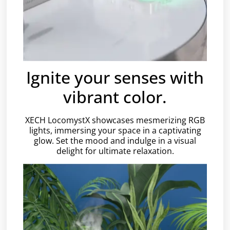
Ignite your senses with
vibrant color.
XECH LocomystX showcases mesmerizing RGB
lights, immersing your space in a captivating
glow. Set the mood and indulge in a visual
delight for ultimate relaxation.