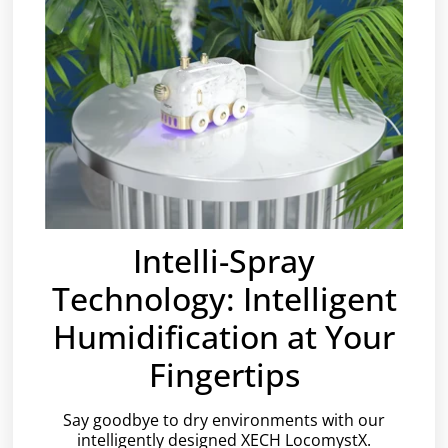
Intelli-Spray
Technology: Intelligent
Humidification at Your
Fingertips
Say goodbye to dry environments with our
intelligently designed XECH LocomystX.