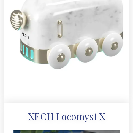
XECH Locomyst X