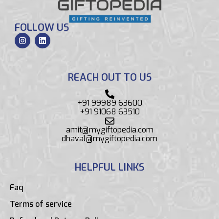
FOLLOW US
REACH OUT TO US
+91 99989 63600
+91 91068 63510
amit@mygiftopedia.com
dhaval@mygiftopedia.com
HELPFUL LINKS
Faq
Terms of service