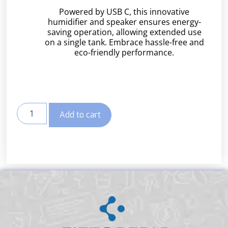
Powered by USB C, this innovative
humidifier and speaker ensures energy-
saving operation, allowing extended use
on a single tank. Embrace hassle-free and
eco-friendly performance.
Add to cart