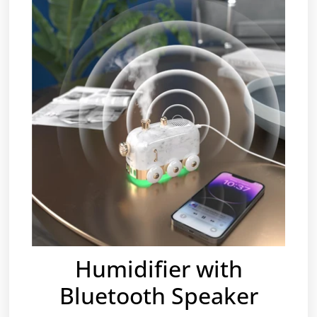
Humidifier with
Bluetooth Speaker