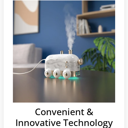
Convenient &
Innovative Technology