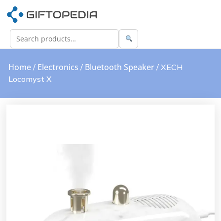
Home
Electronics
Bluetooth Speaker
/
/
/ XECH
Locomyst X