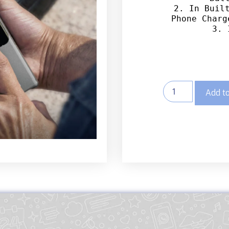
2. In Built
Phone Charg
3. 
Add to