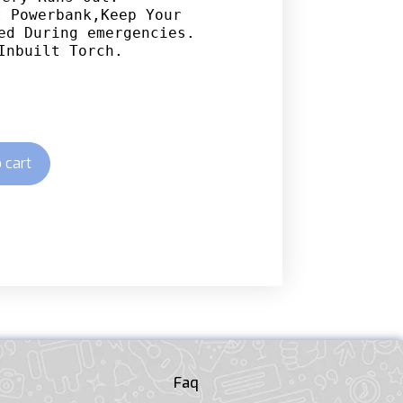
 Powerbank,Keep Your 
ed During emergencies.

Inbuilt Torch.
 cart
Faq