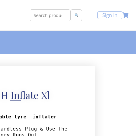
Sign In
H Inflate Xl
able tyre  inflater
ardless Plug & Use The 
tery Runs Out. 
