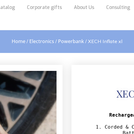
atalog
Corporate gifts
About Us
Consulting
Home
Electronics
Powerbank
/
/
/ XECH Inflate xl
XEC
Recharge
1. Corded & C
Bat