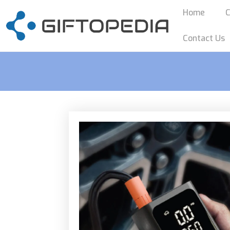
Home
C
Contact Us