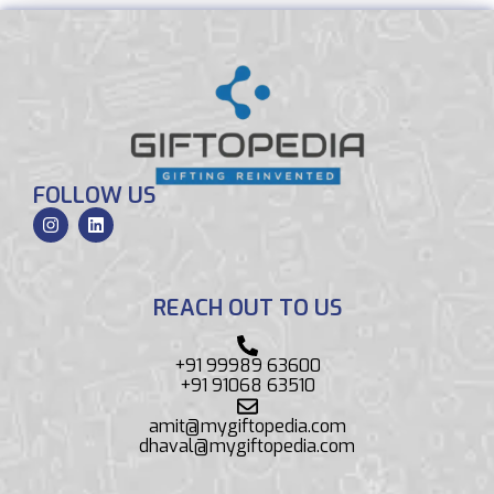
FOLLOW US
REACH OUT TO US
+91 99989 63600
+91 91068 63510
amit@mygiftopedia.com
dhaval@mygiftopedia.com