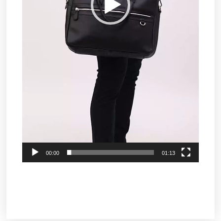
00:00
01:13