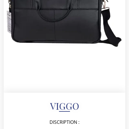
VIGGO
DISCRIPTION :