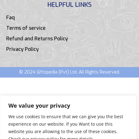
HELPFUL LINKS
Faq
Terms of service
Refund and Returns Policy
Privacy Policy
© 2024 Giftopedia (Pvt) Ltd. All Rights Reserved.
We value your privacy
We use cookies to ensure that we can give you the best
experience on our website. If you Want to use this
website you are allowing to the use of these cookies.
Check our privacy policy for more details.