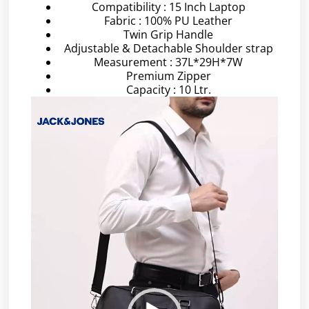
Compatibility : 15 Inch Laptop
Fabric : 100% PU Leather
Twin Grip Handle
Adjustable & Detachable Shoulder strap
Measurement : 37L*29H*7W
Premium Zipper
Capacity : 10 Ltr.
Video
Player