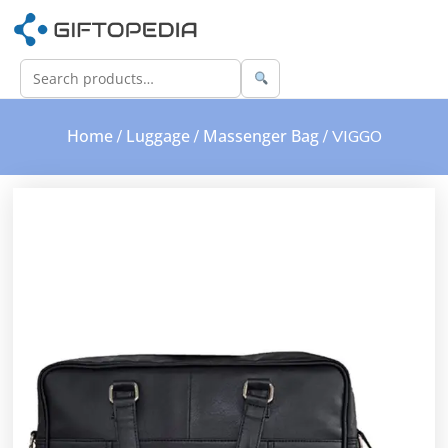
Home
Luggage
Massenger Bag
/
/
/ VIGGO