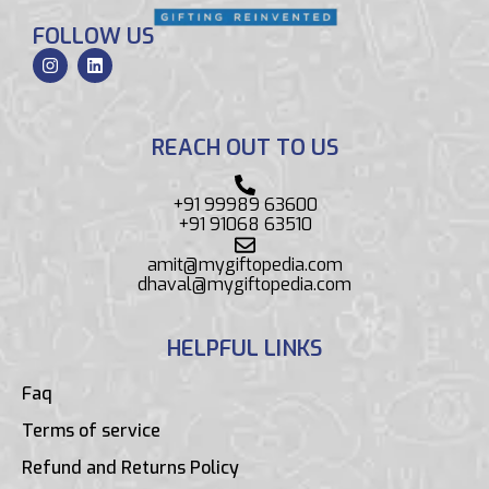
FOLLOW US
REACH OUT TO US
+91 99989 63600
+91 91068 63510
amit@mygiftopedia.com
dhaval@mygiftopedia.com
HELPFUL LINKS
Faq
Terms of service
Refund and Returns Policy