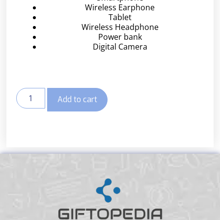
Wireless Earphone
Tablet
Wireless Headphone
Power bank
Digital Camera
Add to cart