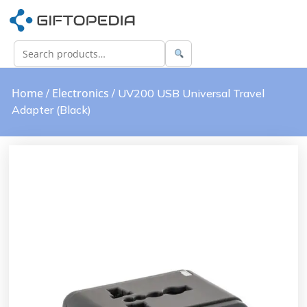
Home
Electronics
/
/ UV200 USB Universal Travel
Adapter (Black)