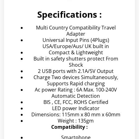
Specifications :
Multi Country Compatibility Travel
Adapter
Universal Input Pins (4Plugs)
USA/Europe/Aus/ UK built in
Compact & Lightweight
Built in safety shutters protect From
Shock
2 USB ports with 2.1A/5V Output
Charge Two devices Simultaneously,
Supports Rapid charging
Ac power Rating : 6A Max. 100-240V
Automatic Detection
BIS , CE, FCC, ROHS Certified
LED power Indicator
Dimensions: 115mm x 80 mm x 60mm
Weight : 135gm
Compatibility :
Smartphone