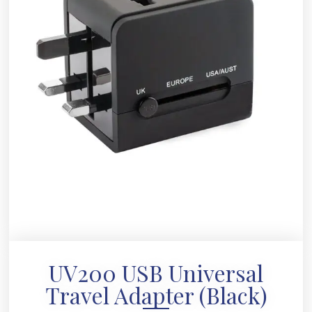
UV200 USB Universal
Travel Adapter (Black)