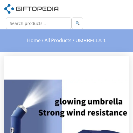
Home
All Products
/
/ UMBRELLA 1