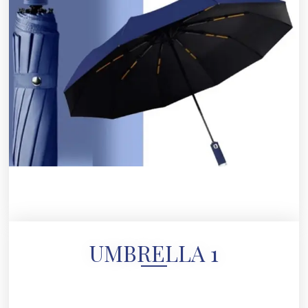
UMBRELLA 1