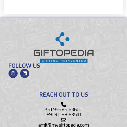
FOLLOW US
REACH OUT TO US
+91 99989 63600
+91 91068 63510
amit@mygiftopedia.com