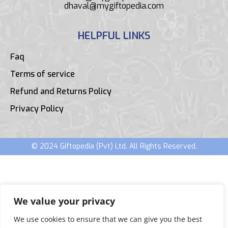
dhaval@mygiftopedia.com
HELPFUL LINKS
Faq
Terms of service
Refund and Returns Policy
Privacy Policy
© 2024 Giftopedia (Pvt) Ltd. All Rights Reserved.
We value your privacy
We use cookies to ensure that we can give you the best