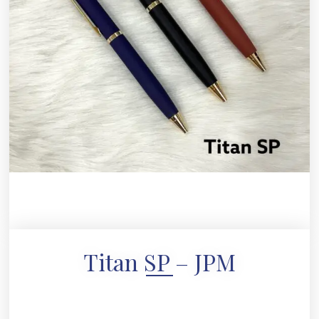
Titan SP – JPM