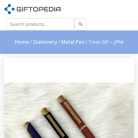
Home
Stationery
Metal Pen
/
/
/ Titan SP – JPM