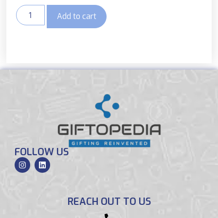
Add to cart
FOLLOW US
REACH OUT TO US