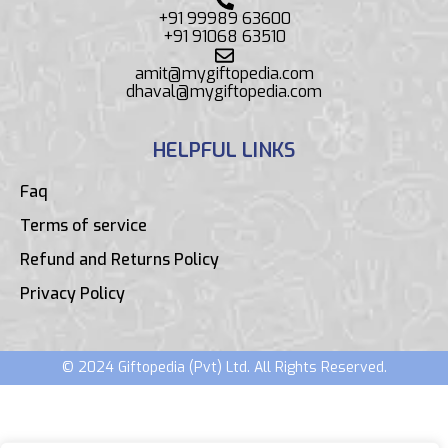
+91 99989 63600
+91 91068 63510
amit@mygiftopedia.com
dhaval@mygiftopedia.com
HELPFUL LINKS
Faq
Terms of service
Refund and Returns Policy
Privacy Policy
© 2024 Giftopedia (Pvt) Ltd. All Rights Reserved.