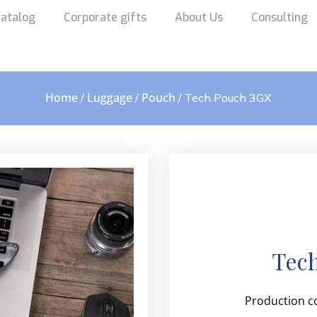
atalog
Corporate gifts
About Us
Consulting
Home
Luggage
Pouch
/
/
/ Tech Pouch 3GX
Tec
Production c