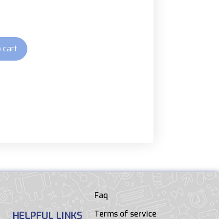
 cart
Faq
Terms of service
HELPFUL LINKS