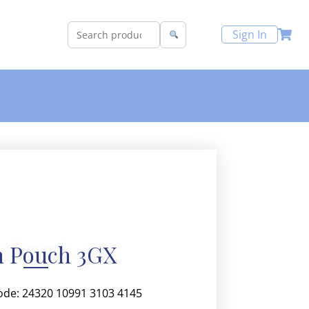
Sign In
h Pouch 3GX
ode: 24320 10991 3103 4145