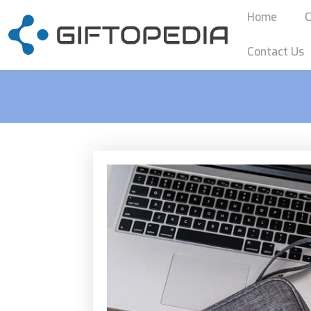
Home
C
Contact Us