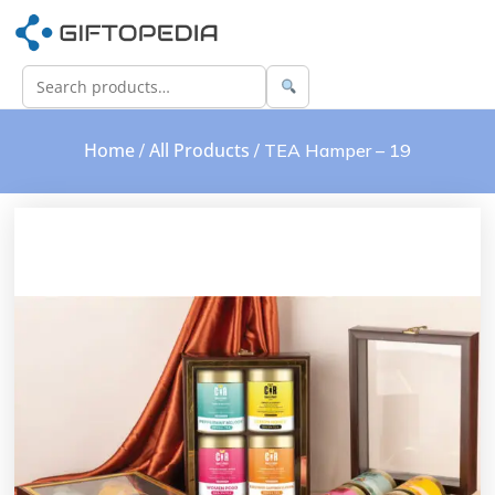
Home
All Products
/
/ TEA Hamper – 19