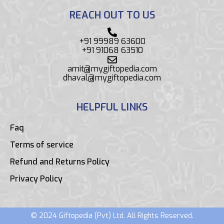
REACH OUT TO US
+91 99989 63600
+91 91068 63510
amit@mygiftopedia.com
dhaval@mygiftopedia.com
HELPFUL LINKS
Faq
Terms of service
Refund and Returns Policy
Privacy Policy
© 2024 Giftopedia (Pvt) Ltd. All Rights Reserved.