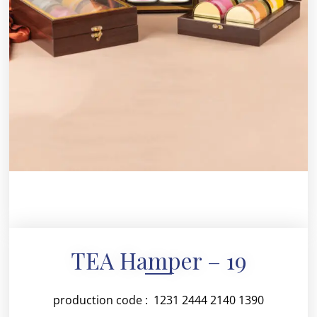
TEA Hamper – 19
production code : 1231 2444 2140 1390