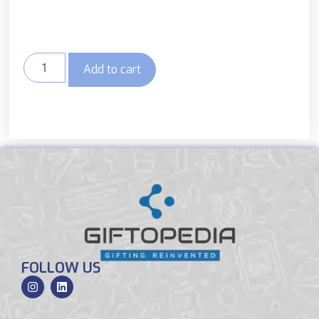
Add to cart
FOLLOW US