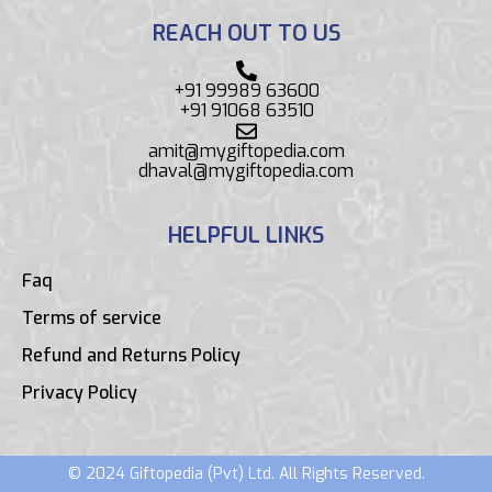
REACH OUT TO US
+91 99989 63600
+91 91068 63510
amit@mygiftopedia.com
dhaval@mygiftopedia.com
HELPFUL LINKS
Faq
Terms of service
Refund and Returns Policy
Privacy Policy
© 2024 Giftopedia (Pvt) Ltd. All Rights Reserved.