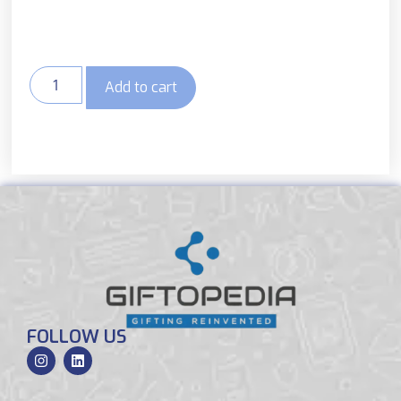
Add to cart
FOLLOW US