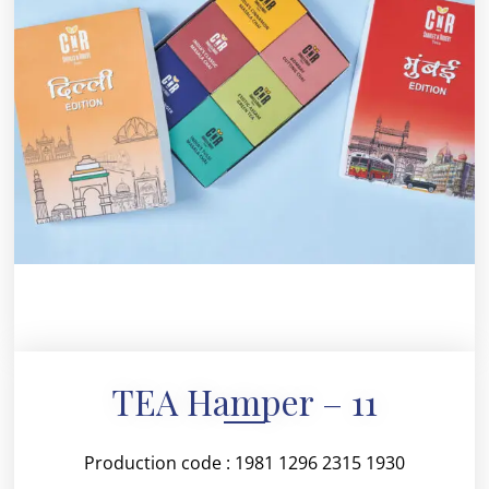
TEA Hamper – 11
Production code : 1981 1296 2315 1930