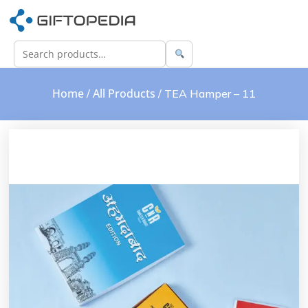
Home
All Products
/
/ TEA Hamper – 11