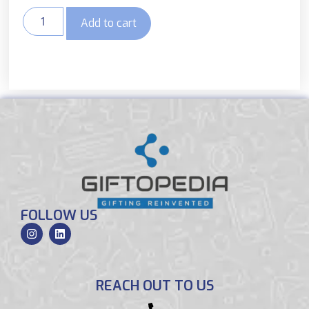
Add to cart
FOLLOW US
REACH OUT TO US