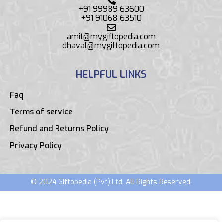
+91 99989 63600
+91 91068 63510
amit@mygiftopedia.com
dhaval@mygiftopedia.com
HELPFUL LINKS
Faq
Terms of service
Refund and Returns Policy
Privacy Policy
© 2024 Giftopedia (Pvt) Ltd. All Rights Reserved.