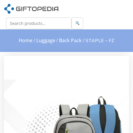
Home
Luggage
Back Pack
/
/
/ STAPLE – FZ