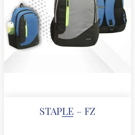
STAPLE – FZ