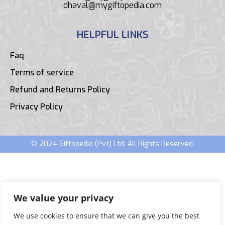
dhaval@mygiftopedia.com
HELPFUL LINKS
Faq
Terms of service
Refund and Returns Policy
Privacy Policy
© 2024 Giftopedia (Pvt) Ltd. All Rights Reserved.
We value your privacy
We use cookies to ensure that we can give you the best