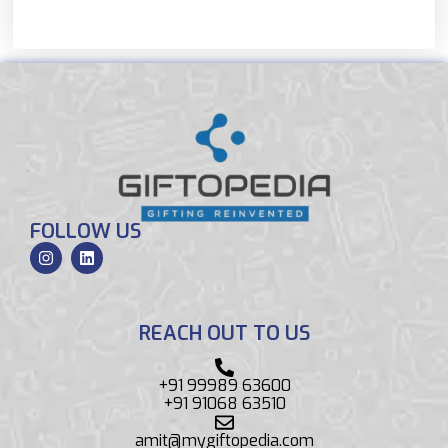
FOLLOW US
REACH OUT TO US
+91 99989 63600
+91 91068 63510
amit@mygiftopedia.com