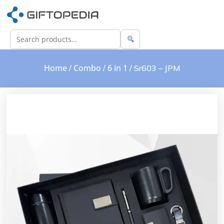
Home
Combo
6 in 1
/
/
/ Sr603 – JPM