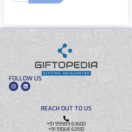
FOLLOW US
REACH OUT TO US
+91 99989 63600
+91 91068 63510