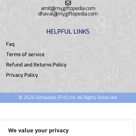
amit@mygiftopedia.com
dhaval@mygiftopedia.com
HELPFUL LINKS
Faq
Terms of service
Refund and Returns Policy
Privacy Policy
© 2024 Giftopedia (Pvt) Ltd. All Rights Reserved.
We value your privacy