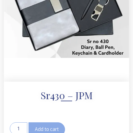
Sr430 – JPM
Add to cart