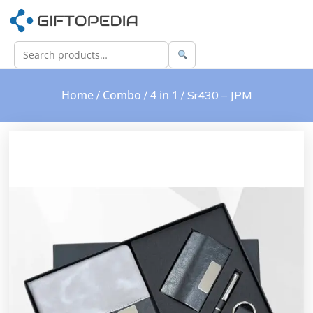
Home
Combo
4 in 1
/
/
/ Sr430 – JPM