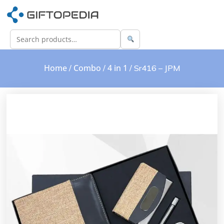
Home
Combo
4 in 1
/
/
/ Sr416 – JPM