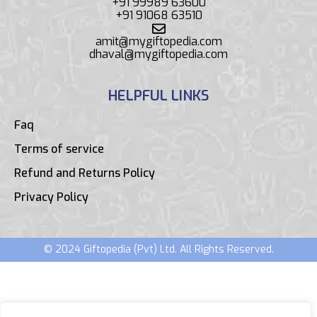
+91 99989 63600
+91 91068 63510
amit@mygiftopedia.com
dhaval@mygiftopedia.com
HELPFUL LINKS
Faq
Terms of service
Refund and Returns Policy
Privacy Policy
© 2024 Giftopedia (Pvt) Ltd. All Rights Reserved.