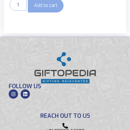
Add to cart
FOLLOW US
REACH OUT TO US