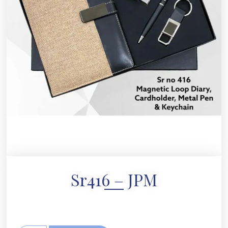
Sr416 – JPM