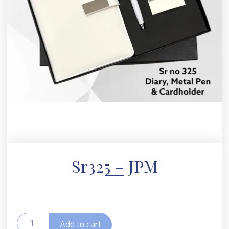
Sr325 – JPM
Add to cart