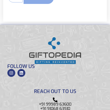
FOLLOW US
REACH OUT TO US
+91 99989 63600
+91 91068 63510