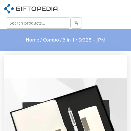
Home
Combo
3 in 1
/
/
/ Sr325 – JPM