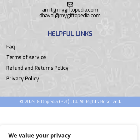
amit@mygiftopedia.com
dhaval@mygiftopedia.com
HELPFUL LINKS
Faq
Terms of service
Refund and Returns Policy
Privacy Policy
© 2024 Giftopedia (Pvt) Ltd. All Rights Reserved.
We value your privacy