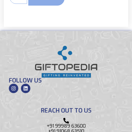
FOLLOW US
REACH OUT TO US
+91 99989 63600
+91 91068 63510