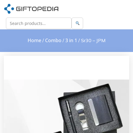
Home
Combo
3 in 1
/
/
/ Sr30 – JPM