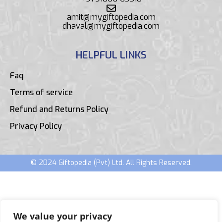
amit@mygiftopedia.com
dhaval@mygiftopedia.com
HELPFUL LINKS
Faq
Terms of service
Refund and Returns Policy
Privacy Policy
© 2024 Giftopedia (Pvt) Ltd. All Rights Reserved.
We value your privacy