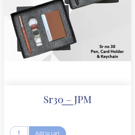
Sr30 – JPM
Add to cart