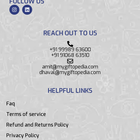
FOLLOW US
REACH OUT TO US
+91 99989 63600
+91 91068 63510
amit@mygiftopedia.com
dhaval@mygiftopedia.com
HELPFUL LINKS
Faq
Terms of service
Refund and Returns Policy
Privacy Policy