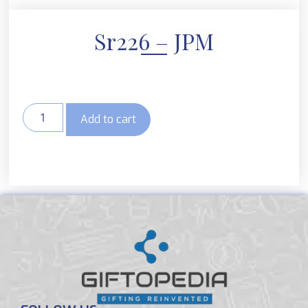
Sr226 – JPM
Add to cart