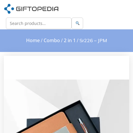
Home
Combo
2 in 1
/
/
/ Sr226 – JPM