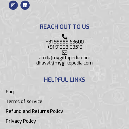
REACH OUT TO US
+91 99989 63600
+91 91068 63510
amit@mygiftopedia.com
dhaval@mygiftopedia.com
HELPFUL LINKS
Faq
Terms of service
Refund and Returns Policy
Privacy Policy