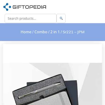
Home
Combo
2 in 1
/
/
/ Sr221 – JPM