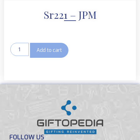
Sr221 – JPM
Add to cart
FOLLOW US