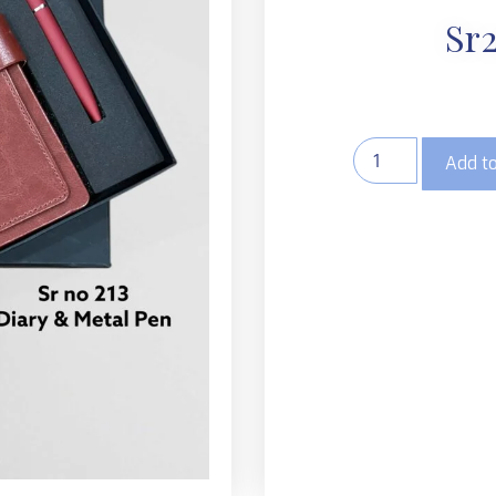
Sr2
Add to