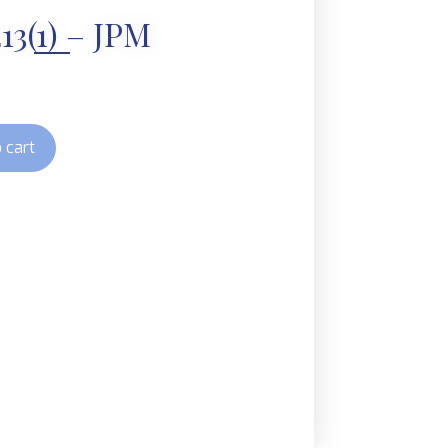
13(1) – JPM
 cart