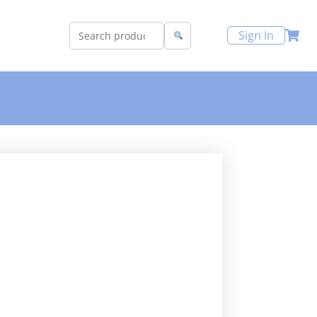
Sign In