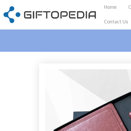
Home
C
Contact Us