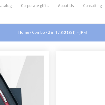
atalog
Corporate gifts
About Us
Consulting
Home
Combo
2 in 1
/
/
/ Sr213(1) – JPM