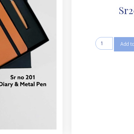
Sr2
Add to