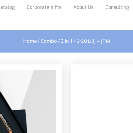
atalog
Corporate gifts
About Us
Consulting
Home
Combo
2 in 1
/
/
/ Sr201(3) – JPM