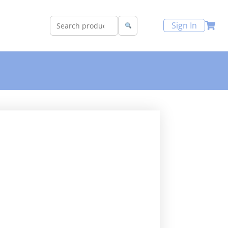
Sign In