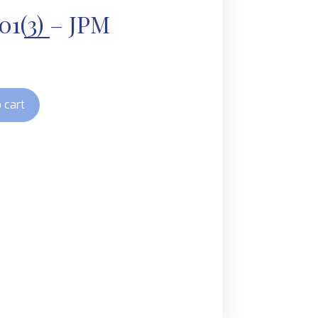
01(3) – JPM
 cart