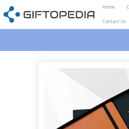
Home
C
Contact Us