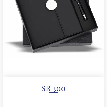
SR 300