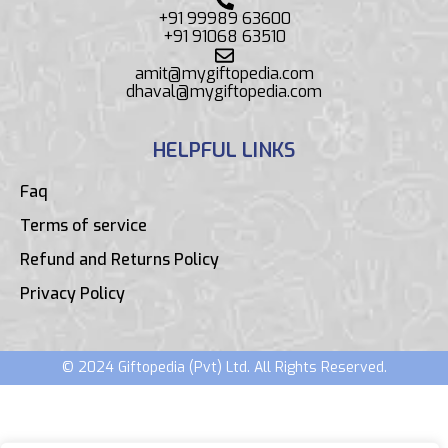
+91 99989 63600
+91 91068 63510
amit@mygiftopedia.com
dhaval@mygiftopedia.com
HELPFUL LINKS
Faq
Terms of service
Refund and Returns Policy
Privacy Policy
© 2024 Giftopedia (Pvt) Ltd. All Rights Reserved.