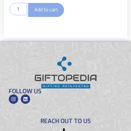
Add to cart
FOLLOW US
REACH OUT TO US