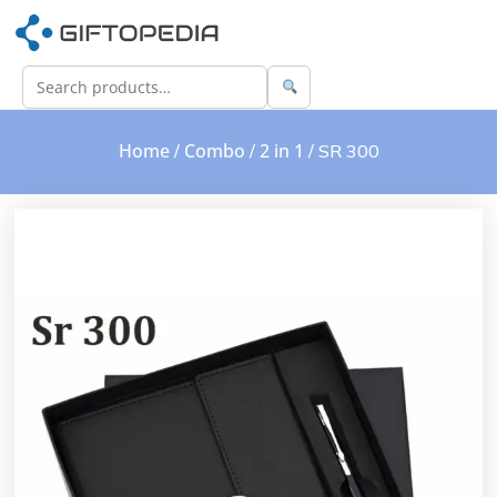
Home
Combo
2 in 1
/
/
/ SR 300