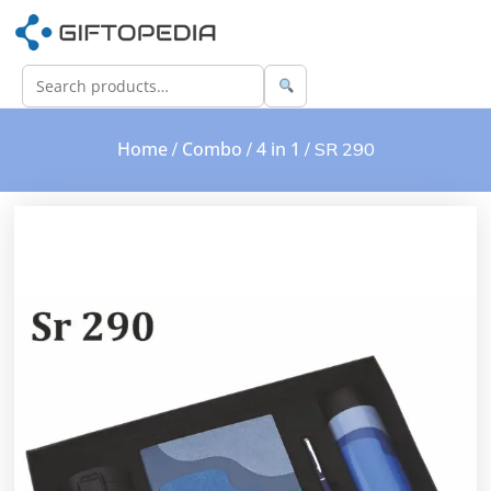
Home
Combo
4 in 1
/
/
/ SR 290