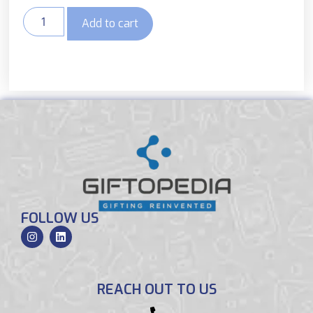
Add to cart
FOLLOW US
REACH OUT TO US