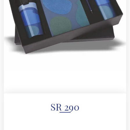
SR 290