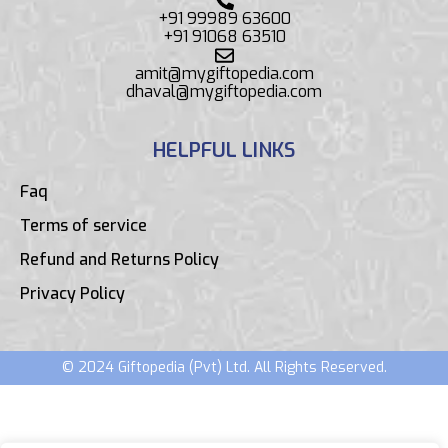
+91 99989 63600
+91 91068 63510
amit@mygiftopedia.com
dhaval@mygiftopedia.com
HELPFUL LINKS
Faq
Terms of service
Refund and Returns Policy
Privacy Policy
© 2024 Giftopedia (Pvt) Ltd. All Rights Reserved.