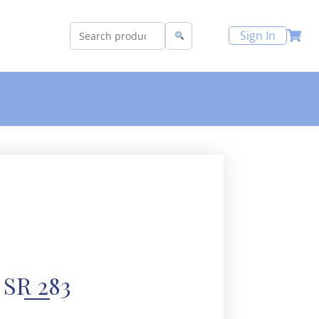
Sign In
SR 283