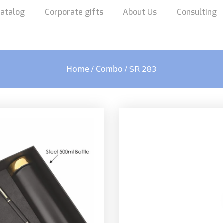
atalog
Corporate gifts
About Us
Consulting
Home
Combo
/
/ SR 283