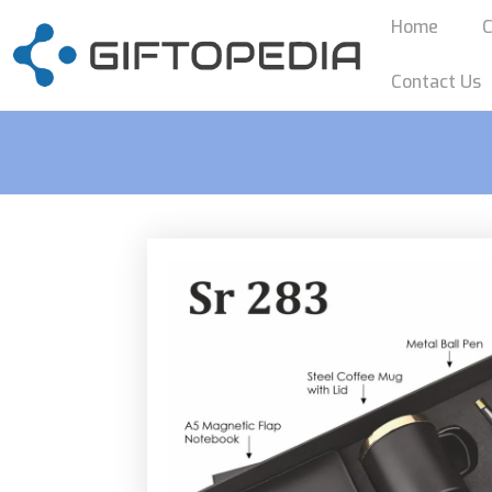
Home
C
Contact Us