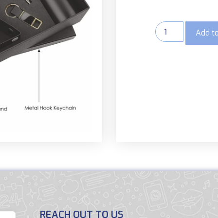
Add to
REACH OUT TO US