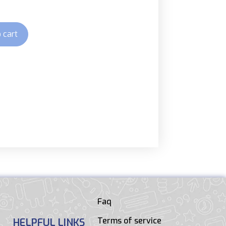
 cart
Faq
Terms of service
HELPFUL LINKS