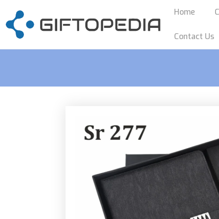
Home
C
Contact Us