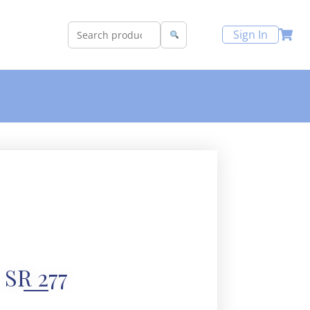
Sign In
SR 277