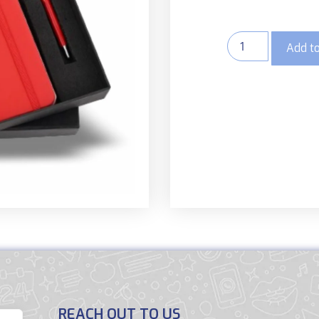
Add to
REACH OUT TO US