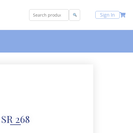
Sign In
SR 268