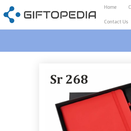
Home
C
Contact Us