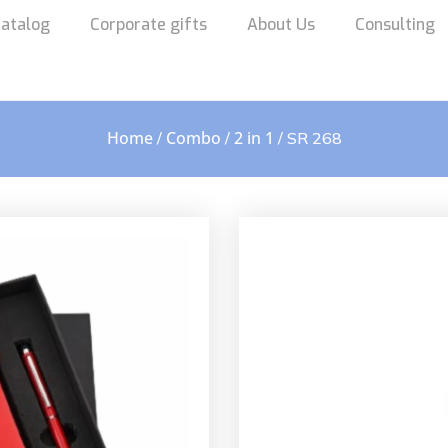
atalog
Corporate gifts
About Us
Consulting
Home
Combo
2 in 1
/
/
/ SR 268