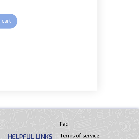
 cart
Faq
Terms of service
HELPFUL LINKS