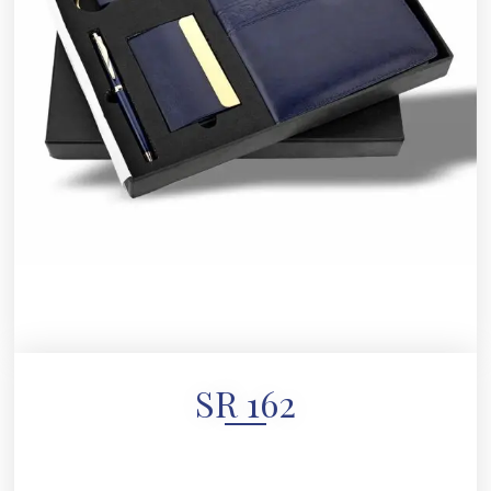
SR 162