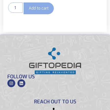
Add to cart
FOLLOW US
REACH OUT TO US