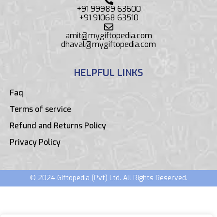
+91 99989 63600
+91 91068 63510
amit@mygiftopedia.com
dhaval@mygiftopedia.com
HELPFUL LINKS
Faq
Terms of service
Refund and Returns Policy
Privacy Policy
© 2024 Giftopedia (Pvt) Ltd. All Rights Reserved.