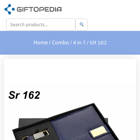
Home
Combo
4 in 1
/
/
/ SR 162