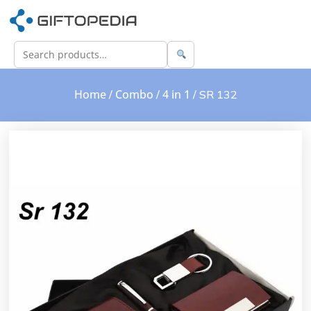
Home
Combo
4 in 1
/
/
/ SR 132