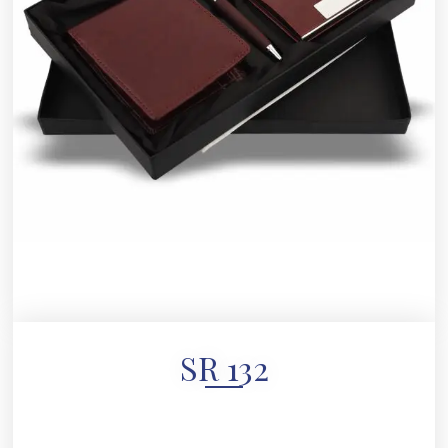
SR 132