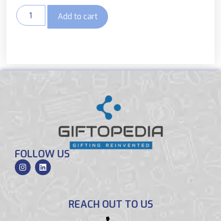
Add to cart
FOLLOW US
REACH OUT TO US