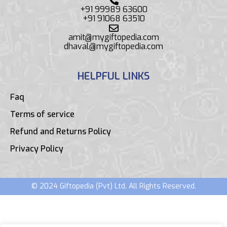
+91 99989 63600
+91 91068 63510
amit@mygiftopedia.com
dhaval@mygiftopedia.com
HELPFUL LINKS
Faq
Terms of service
Refund and Returns Policy
Privacy Policy
© 2024 Giftopedia (Pvt) Ltd. All Rights Reserved.