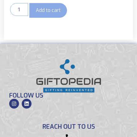
Add to cart
FOLLOW US
REACH OUT TO US