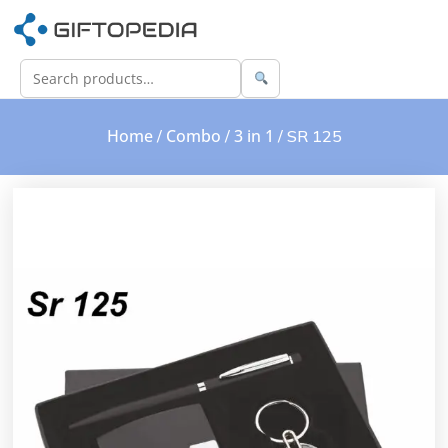
Home
Combo
3 in 1
/
/
/ SR 125