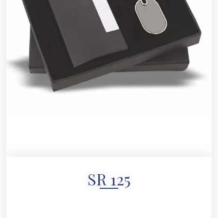
SR 125