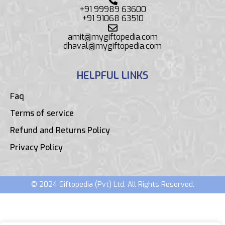
+91 99989 63600
+91 91068 63510
amit@mygiftopedia.com
dhaval@mygiftopedia.com
HELPFUL LINKS
Faq
Terms of service
Refund and Returns Policy
Privacy Policy
© 2024 Giftopedia (Pvt) Ltd. All Rights Reserved.