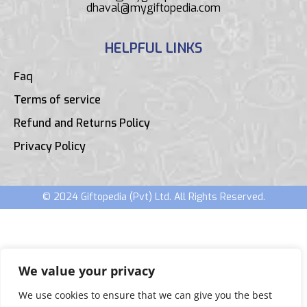
dhaval@mygiftopedia.com
HELPFUL LINKS
Faq
Terms of service
Refund and Returns Policy
Privacy Policy
© 2024 Giftopedia (Pvt) Ltd. All Rights Reserved.
We value your privacy
We use cookies to ensure that we can give you the best