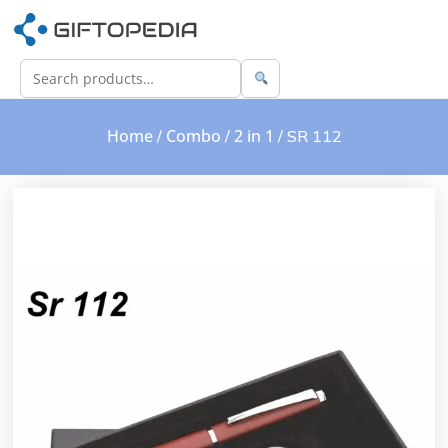
Home
Combo
2 in 1
/
/
/ SR 112