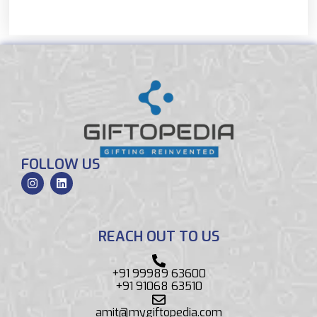
FOLLOW US
REACH OUT TO US
+91 99989 63600
+91 91068 63510
amit@mygiftopedia.com