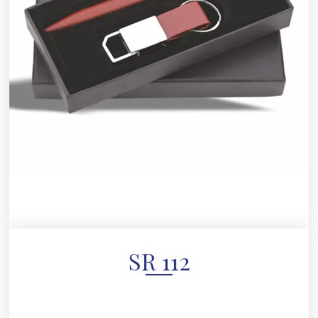
SR 112