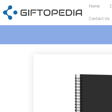
Home
C
Contact Us