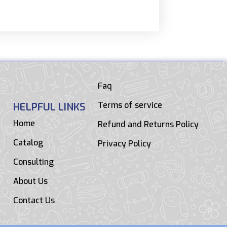
Faq
Terms of service
HELPFUL LINKS
Home
Refund and Returns Policy
Catalog
Privacy Policy
Consulting
About Us
Contact Us