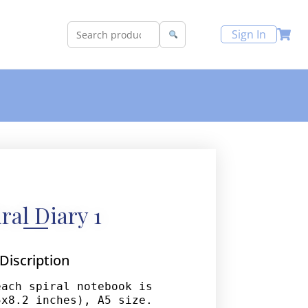
Sign In
ral Diary 1
Discription
ach spiral notebook is 
x8.2 inches), A5 size. 