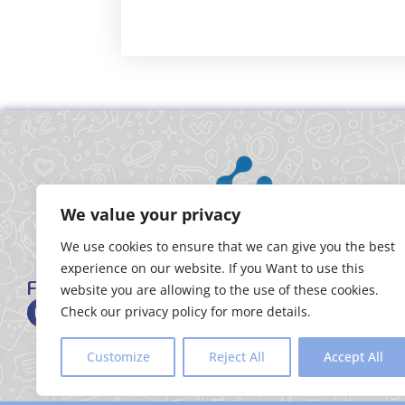
We value your privacy
We use cookies to ensure that we can give you the best
experience on our website. If you Want to use this
FOLLOW US
website you are allowing to the use of these cookies.
Check our privacy policy for more details.
Customize
Reject All
Accept All