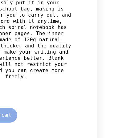
sily put it in your 
school bag, making is 
r you to carry out, and 
ord with it anytime, 
ch spiral notebook has 
nner pages. The inner 
made of 120g natural 
thicker and the quality 
 make your writing and 
erience better. Blank 
will not restrict your 
d you can create more 
freely.
 cart