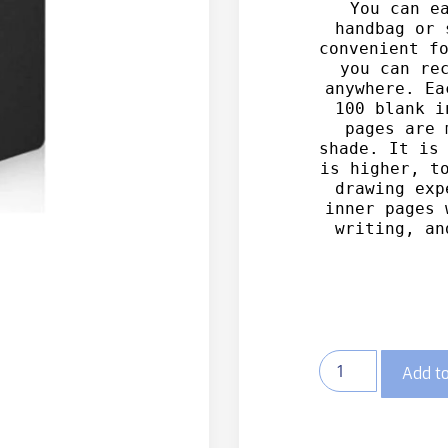
You can ea
handbag or 
convenient fo
you can rec
anywhere.
 Ea
100 blank i
pages are 
shade. It is 
is higher, to
drawing exp
inner pages 
writing, an
Add to