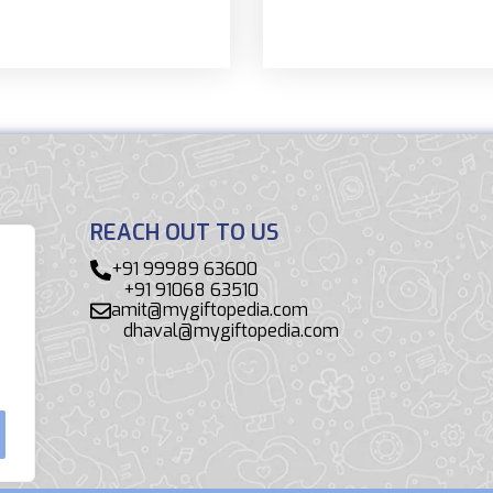
REACH OUT TO US
+91 99989 63600
+91 91068 63510
amit@mygiftopedia.com
dhaval@mygiftopedia.com