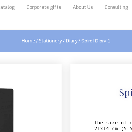
atalog
Corporate gifts
About Us
Consulting
Home
Stationery
Diary
/
/
/ Spiral Diary 1
Spi
The size of e
21x14 cm (5.5