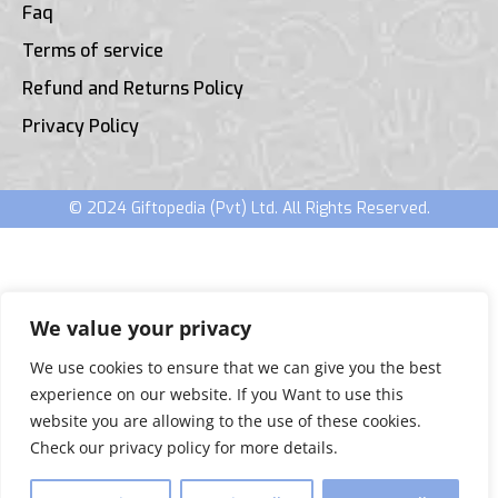
Faq
Terms of service
Refund and Returns Policy
Privacy Policy
© 2024 Giftopedia (Pvt) Ltd. All Rights Reserved.
We value your privacy
We use cookies to ensure that we can give you the best
experience on our website. If you Want to use this
website you are allowing to the use of these cookies.
Check our privacy policy for more details.