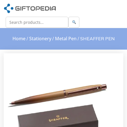
Home
Stationery
Metal Pen
/
/
/ SHEAFFER PEN