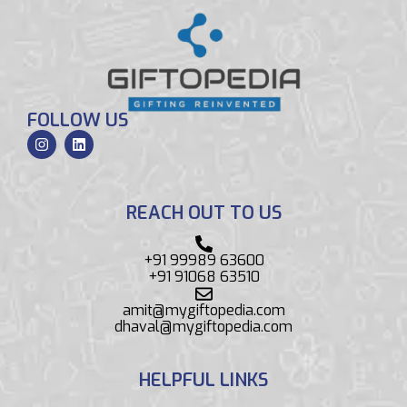
FOLLOW US
REACH OUT TO US
+91 99989 63600
+91 91068 63510
amit@mygiftopedia.com
dhaval@mygiftopedia.com
HELPFUL LINKS