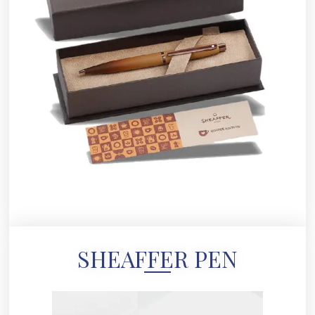
SHEAFFER PEN