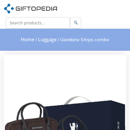
Home
Luggage
/
/ Giordano Strips combo