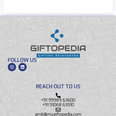
FOLLOW US
REACH OUT TO US
+91 99989 63600
+91 91068 63510
amit@mygiftopedia.com