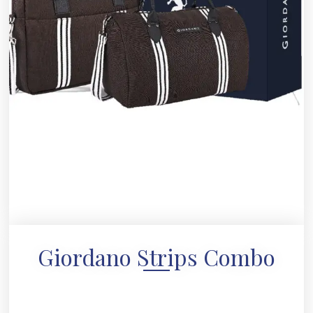
Giordano Strips Combo