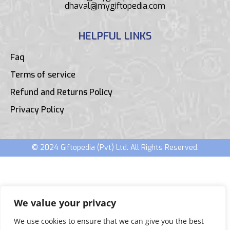
dhaval@mygiftopedia.com
HELPFUL LINKS
Faq
Terms of service
Refund and Returns Policy
Privacy Policy
© 2024 Giftopedia (Pvt) Ltd. All Rights Reserved.
We value your privacy
We use cookies to ensure that we can give you the best