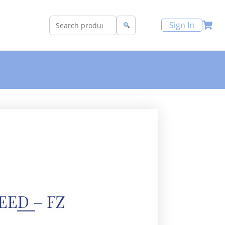
Sign In
EED – FZ