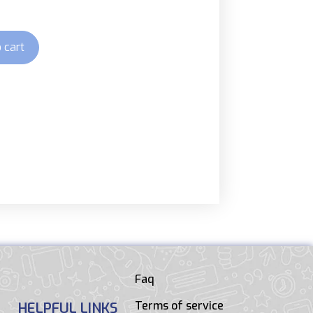
 cart
Faq
Terms of service
HELPFUL LINKS