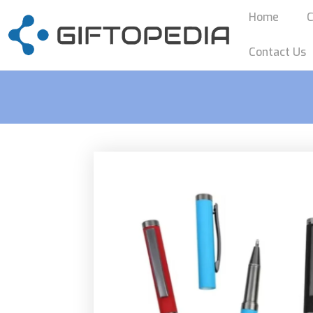
Home
C
Contact Us