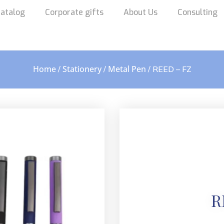
atalog
Corporate gifts
About Us
Consulting
Home
Stationery
Metal Pen
/
/
/ REED – FZ
R