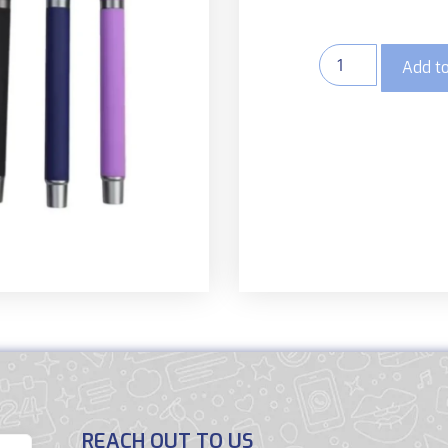
Add to
REACH OUT TO US