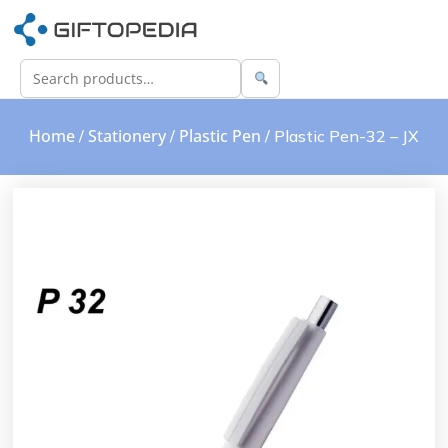
Home
Stationery
Plastic Pen
/
/
/ Plastic Pen-32 – JX