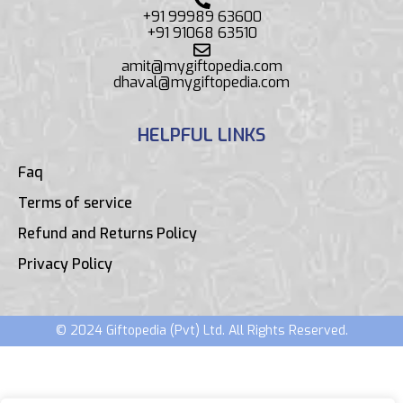
+91 99989 63600
+91 91068 63510
amit@mygiftopedia.com
dhaval@mygiftopedia.com
HELPFUL LINKS
Faq
Terms of service
Refund and Returns Policy
Privacy Policy
© 2024 Giftopedia (Pvt) Ltd. All Rights Reserved.