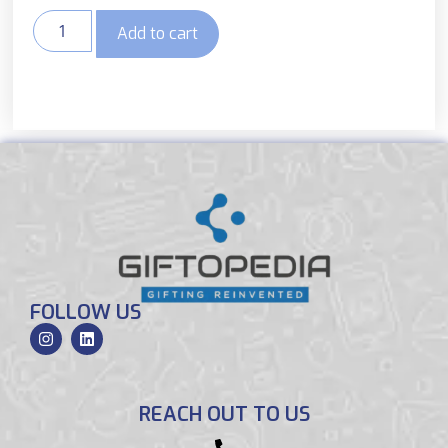
Add to cart
FOLLOW US
REACH OUT TO US