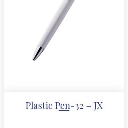
Plastic Pen-32 – JX