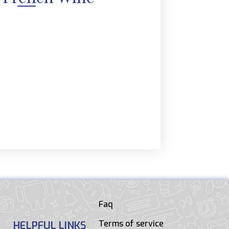
Faq
Terms of service
HELPFUL LINKS