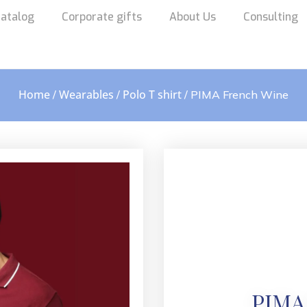
atalog
Corporate gifts
About Us
Consulting
Home
Wearables
Polo T shirt
/
/
/ PIMA French Wine
PIMA