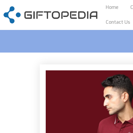
Home
C
Contact Us