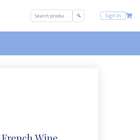
Sign In
 French Wine