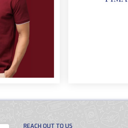
REACH OUT TO US