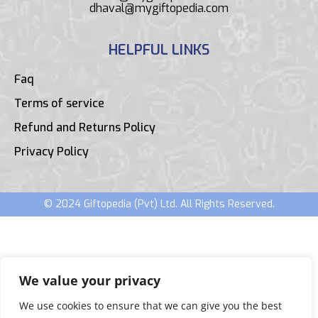
dhaval@mygiftopedia.com
HELPFUL LINKS
Faq
Terms of service
Refund and Returns Policy
Privacy Policy
© 2024 Giftopedia (Pvt) Ltd. All Rights Reserved.
We value your privacy
We use cookies to ensure that we can give you the best