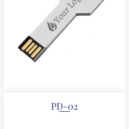
PD-02