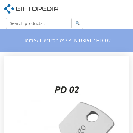
Home
Electronics
PEN DRIVE
/
/
/ PD-02