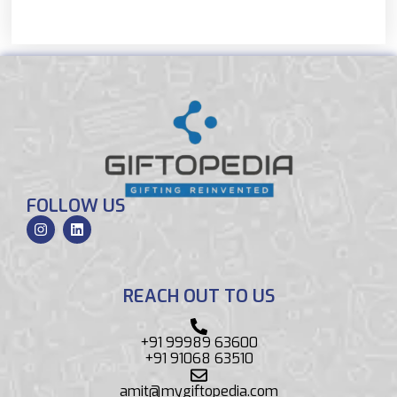
FOLLOW US
REACH OUT TO US
+91 99989 63600
+91 91068 63510
amit@mygiftopedia.com